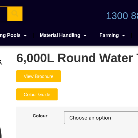
1300 8
ng Pools
Material Handling
Farming
6,000L Round Water
View Brochure
Colour Guide
Colour