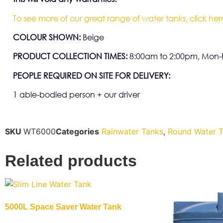
To see more of our great range of water tanks, click her
COLOUR SHOWN:
Beige
PRODUCT COLLECTION TIMES:
8:00am to 2:00pm, Mon-F
PEOPLE REQUIRED ON SITE FOR DELIVERY:
1 able-bodied person + our driver
SKU
WT6000
Categories
Rainwater Tanks
,
Round Water 
Related products
5000L Space Saver Water Tank