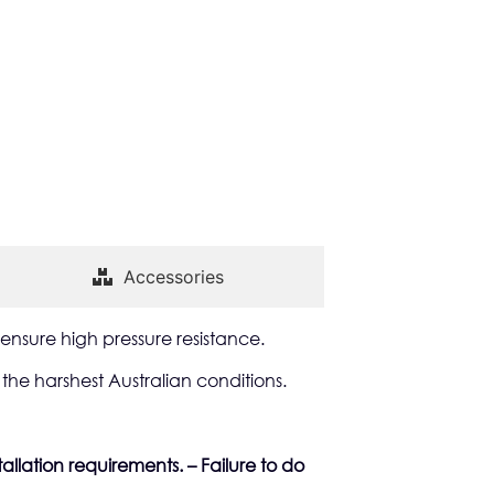
Accessories
ensure high pressure resistance.
he harshest Australian conditions.
allation requirements. – Failure to do