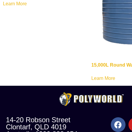
Learn More
15,000L Round Wa
Learn More
14-20 Robson Street
Clontarf, QLD 4019