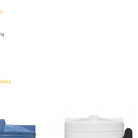
e!
ri
Tanks