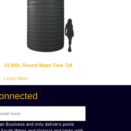
10,000L Round Water Tank Tall
Learn More
onnected
ian Business and only delivers pools
 South Wales and Victoria and tanks with