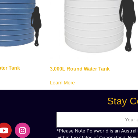
ter Tank
3,000L Round Water Tank
Learn More
Stay C
*Please Note Polyworld is an Austral
within the states of Queensland, New