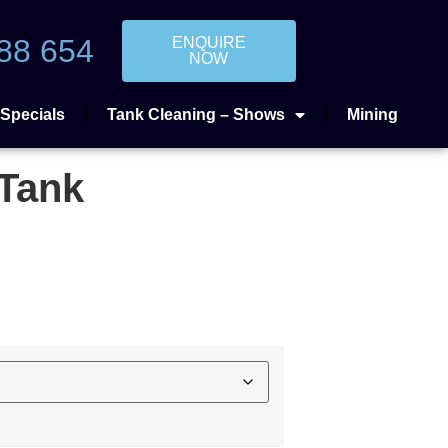
88 654
ENQUIRE
NOW
Specials
Tank Cleaning – Shows
Mining
 Tank