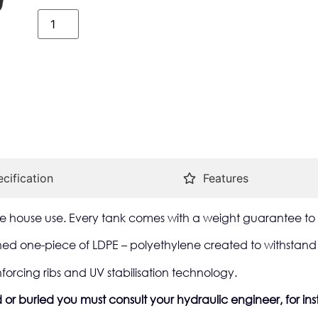
cification
Features
 the house use. Every tank comes with a weight guarantee to 
d one-piece of LDPE – polyethylene created to withstand t
nforcing ribs and UV stabilisation technology.
or buried you must consult your hydraulic engineer, for inst