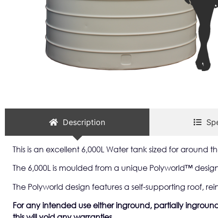
Description
Spe
This is an excellent 6,000L Water tank sized for around
The 6,000L is moulded from a unique Polyworld™ designe
The Polyworld design features a self-supporting roof, rei
For any intended use either inground, partially inground 
this will void any warranties.