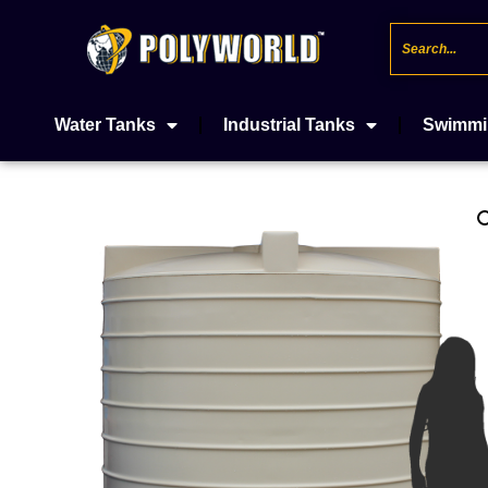
Water Tanks
Industrial Tanks
Swimmi