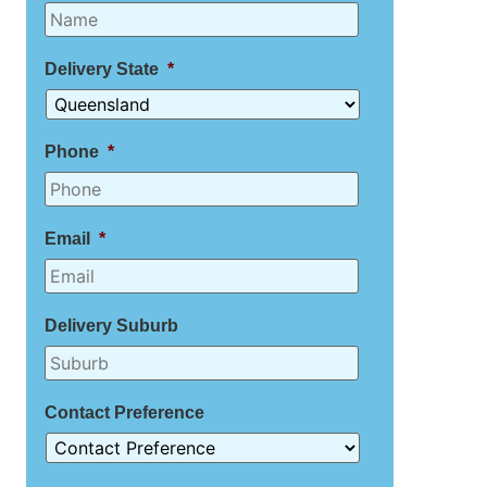
Delivery State
*
Phone
*
Email
*
Delivery Suburb
Contact Preference