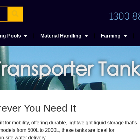
1300 8
ng Pools
Material Handling
Farming
Transporter Tank
rever You Need It
for mobility, offering durable, lightweight liquid storage that’s
h models from 500L to 2000L, these tanks are ideal for
n-site water delivery.