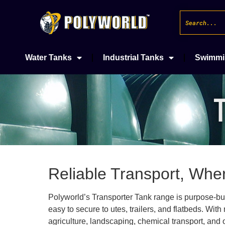
Water Tanks
Industrial Tanks
Swimmi
Reliable Transport, Whe
Polyworld’s Transporter Tank range is purpose-built 
easy to secure to utes, trailers, and flatbeds. Wit
agriculture, landscaping, chemical transport, and o