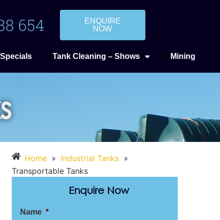
88 654
ENQUIRE
NOW
Specials
Tank Cleaning – Shows
Mining
s
Home
»
Industrial Tanks
»
Transportable Tanks
Enquire Now
Name
*