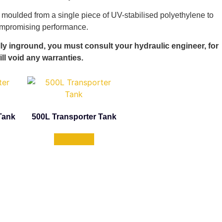
 moulded from a single piece of UV-stabilised polyethylene to
compromising performance.
lly inground, you must consult your hydraulic engineer, for
ill void any warranties.
Tank
500L Transporter Tank
Learn More