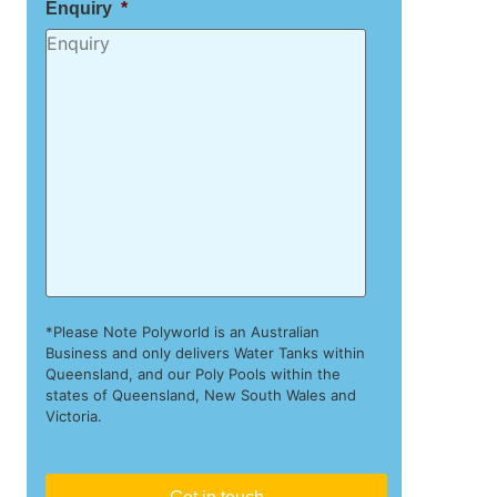
Enquiry
*
*Please Note Polyworld is an Australian
Business and only delivers Water Tanks within
Queensland, and our Poly Pools within the
states of Queensland, New South Wales and
Victoria.