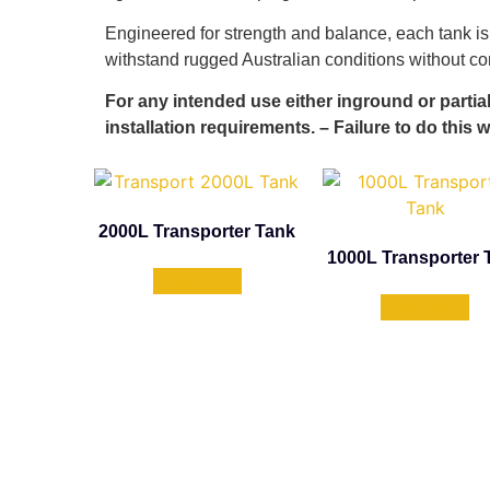
Engineered for strength and balance, each tank is
withstand rugged Australian conditions without 
For any intended use either inground or partia
installation requirements. – Failure to do this w
2000L Transporter Tank
1000L Transporter 
Learn More
Learn More