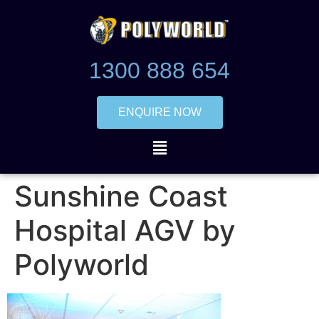
1300 888 654
ENQUIRE NOW
Sunshine Coast
Hospital AGV by
Polyworld