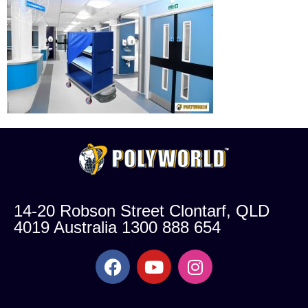
14-20 Robson Street Clontarf, QLD
4019 Australia 1300 888 654