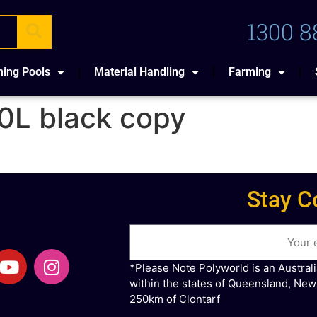
1300 8
ing Pools
Material Handling
Farming
0L black copy
Stay C
*Please Note Polyworld is an Austral
within the states of Queensland, New
250km of Clontarf