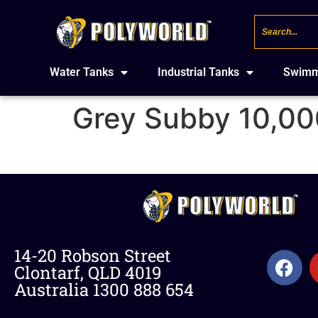
Water Tanks
Industrial Tanks
Swimm
Grey Subby 10,00
14-20 Robson Street
Clontarf, QLD 4019
Australia 1300 888 654