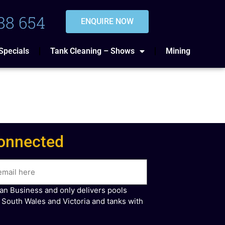
88 654
ENQUIRE NOW
Specials
Tank Cleaning – Shows
Mining
onnected
ian Business and only delivers pools
 South Wales and Victoria and tanks with