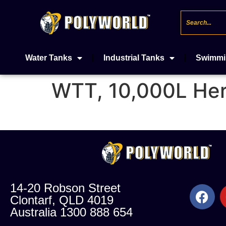
Water Tanks
Industrial Tanks
Swimmi
WTT, 10,000L Her
14-20 Robson Street
Clontarf, QLD 4019
Australia 1300 888 654