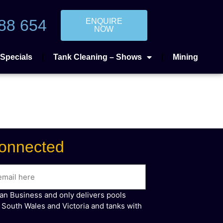
88 654
ENQUIRE
NOW
Specials
Tank Cleaning – Shows
Mining
onnected
ian Business and only delivers pools
 South Wales and Victoria and tanks with