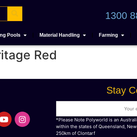
1300 8
ng Pools
Material Handling
Farming
itage Red
Stay C
Email
*Please Note Polyworld is an Austral
within the states of Queensland, New
250km of Clontarf