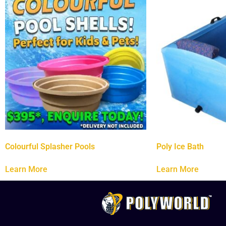
Colourful Splasher Pools
Poly Ice Bath
Learn More
Learn More