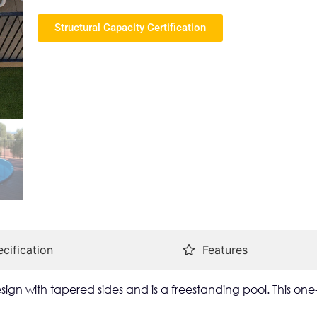
Structural Capacity Certification
cification
Features
ign with tapered sides and is a freestanding pool. This one