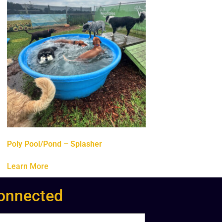
Poly Pool/Pond – Splasher
Learn More
onnected