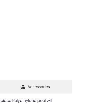
Accessories
-piece Polyethylene pool will