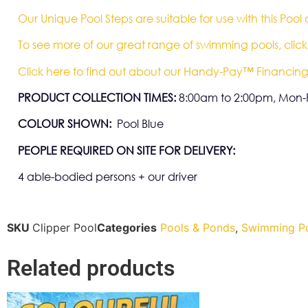
Our Unique Pool Steps are suitable for use with this Pool
To see more of our great range of swimming pools, click
Click here to find out about our Handy-Pay™ Financing
PRODUCT COLLECTION TIMES:
8:00am to 2:00pm, Mon-F
COLOUR SHOWN:
Pool Blue
PEOPLE REQUIRED ON SITE FOR DELIVERY:
4 able-bodied persons + our driver
SKU
Clipper Pool
Categories
Pools & Ponds
,
Swimming P
Related products