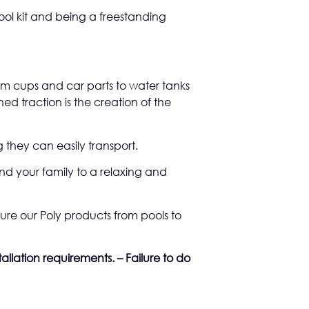
pool kit and being a freestanding
rom cups and car parts to water tanks
d traction is the creation of the
 they can easily transport.
nd your family to a relaxing and
re our Poly products from pools to
allation requirements. – Failure to do