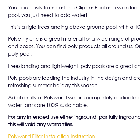
You can easily transport The Clipper Pool as a wide load
pool, you just need to add water!
This is a rigid freestanding above-ground pool, with a 10
Polyethylene is a great material for a wide range of pr
and boxes, You can find poly products all around us. On
poly pool.
Freestanding and lightweight, poly pools are a great ch
Poly pools are leading the industry in the design and c
refreshing summer holiday this season.
Additionally at Polyworld we are completely dedicated 
water tanks are 100% sustainable.
For any intended use either inground, partially inground 
this will void any warranties.
Polyworld Filter Installation Instruction