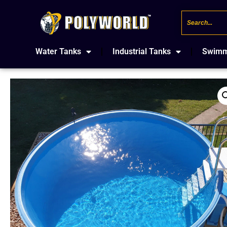
Water Tanks
Industrial Tanks
Swimm