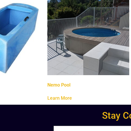
Nemo Pool
Learn More
Stay C