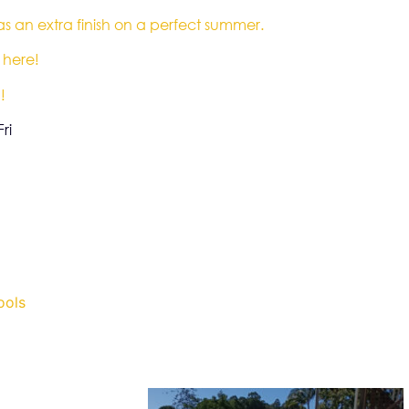
 as an extra finish on a perfect summer.
 here!
!
ri
ools