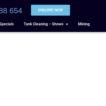
88 654
ENQUIRE NOW
Specials
Tank Cleaning – Shows
Mining