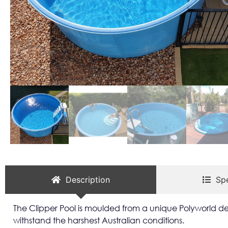
Description
Spe
The Clipper Pool is moulded from a unique Polyworld des
withstand the harshest Australian conditions.