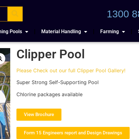
1300 8
ing Pools
Material Handling
Farming
Clipper Pool
Please Check out our full Clipper Pool Gallery!
Super Strong Self-Supporting Pool
Chlorine packages available
View Brochure
Form 15 Engineers report and Design Drawings