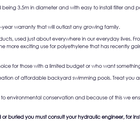
 being 3.5m in diameter and with easy to install filter and 
-year warranty that will outlast any growing family.
oducts, used just about everywhere in our everyday lives. F
e more exciting use for polyethylene that has recently gaine
oice for those with a limited budget or who want something
reation of affordable backyard swimming pools. Treat you a
to environmental conservation and because of this we ensu
or buried you must consult your hydraulic engineer, for inst