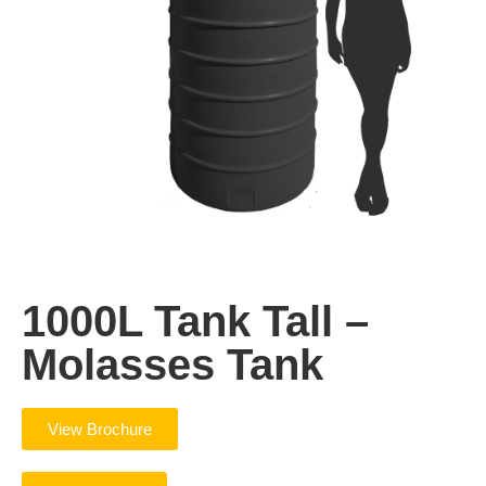
1000L Tank Tall –
Molasses Tank
View Brochure