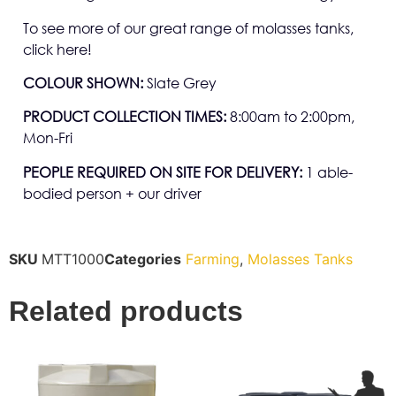
To see more of our great range of molasses tanks,
click here!
COLOUR SHOWN:
Slate Grey
PRODUCT COLLECTION TIMES:
8:00am to 2:00pm,
Mon-Fri
PEOPLE REQUIRED ON SITE FOR DELIVERY:
1 able-
bodied person + our driver
SKU
MTT1000
Categories
Farming
,
Molasses Tanks
Related products