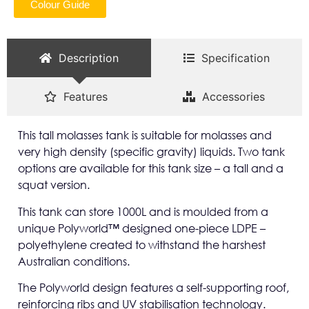
Colour Guide
Description
Specification
Features
Accessories
This tall molasses tank is suitable for molasses and
very high density (specific gravity) liquids. Two tank
options are available for this tank size – a tall and a
squat version.
This tank can store 1000L and is moulded from a
unique Polyworld™ designed one-piece LDPE –
polyethylene created to withstand the harshest
Australian conditions.
The Polyworld design features a self-supporting roof,
reinforcing ribs and UV stabilisation technology.