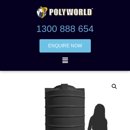
1300 888 654
ENQUIRE NOW