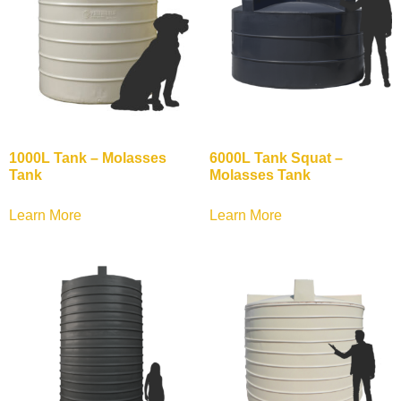
1000L Tank – Molasses
6000L Tank Squat –
Tank
Molasses Tank
Learn More
Learn More