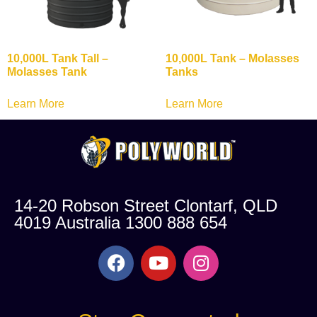
10,000L Tank Tall –
10,000L Tank – Molasses
Molasses Tank
Tanks
Learn More
Learn More
14-20 Robson Street Clontarf, QLD
4019 Australia 1300 888 654