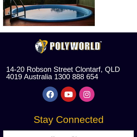
14-20 Robson Street Clontarf, QLD
4019 Australia 1300 888 654
Stay Connected