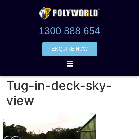
1300 888 654
ENQUIRE NOW
Tug-in-deck-sky-
view