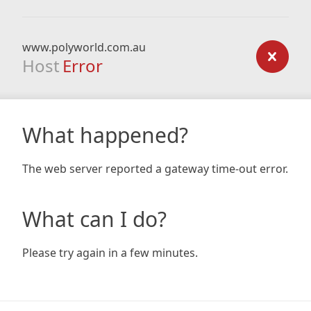
www.polyworld.com.au
Host
Error
What happened?
The web server reported a gateway time-out error.
What can I do?
Please try again in a few minutes.