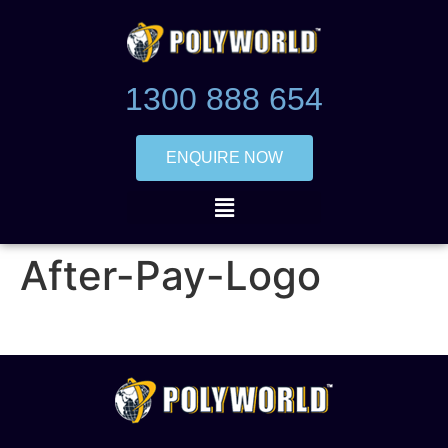
1300 888 654
ENQUIRE NOW
After-Pay-Logo