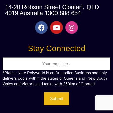
14-20 Robson Street Clontarf, QLD
4019 Australia 1300 888 654
Stay Connected
Email
*Please Note Polyworld is an Australian Business and only
delivers pools within the states of Queensland, New South
Wales and Victoria and tanks with 250km of Clontarf