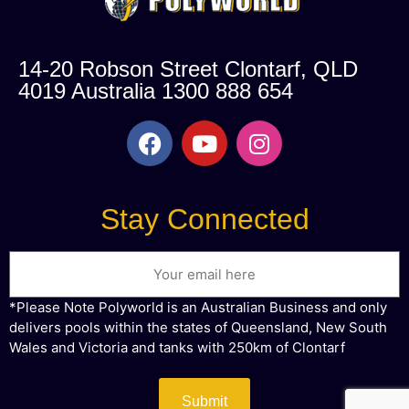
14-20 Robson Street Clontarf, QLD
4019 Australia 1300 888 654
Stay Connected
Email
*Please Note Polyworld is an Australian Business and only
delivers pools within the states of Queensland, New South
Wales and Victoria and tanks with 250km of Clontarf