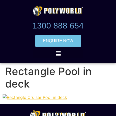
1300 888 654
ENQUIRE NOW
Rectangle Pool in
deck