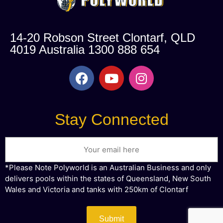
14-20 Robson Street Clontarf, QLD
4019 Australia 1300 888 654
Stay Connected
*Please Note Polyworld is an Australian Business and only
delivers pools within the states of Queensland, New South
Wales and Victoria and tanks with 250km of Clontarf