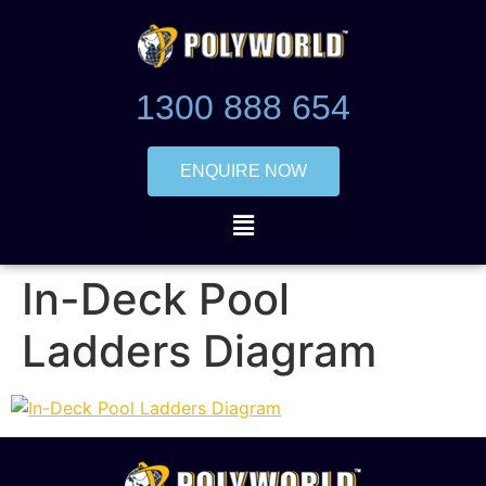
1300 888 654
ENQUIRE NOW
In-Deck Pool
Ladders Diagram