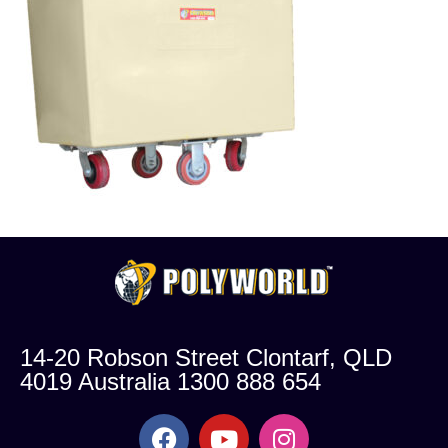
14-20 Robson Street Clontarf, QLD
4019 Australia 1300 888 654