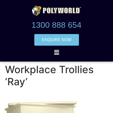
1300 888 654
ENQUIRE NOW
Workplace Trollies
‘Ray’