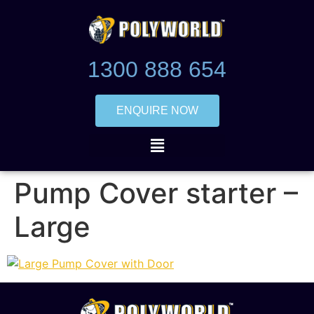
1300 888 654
ENQUIRE NOW
Pump Cover starter –
Large