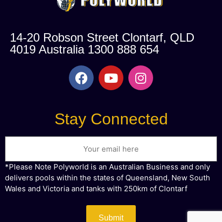
14-20 Robson Street Clontarf, QLD
4019 Australia 1300 888 654
Stay Connected
Email
*Please Note Polyworld is an Australian Business and only
delivers pools within the states of Queensland, New South
Wales and Victoria and tanks with 250km of Clontarf