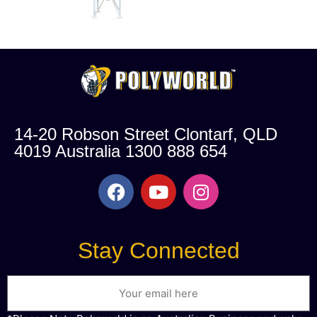
14-20 Robson Street Clontarf, QLD
4019 Australia 1300 888 654
Stay Connected