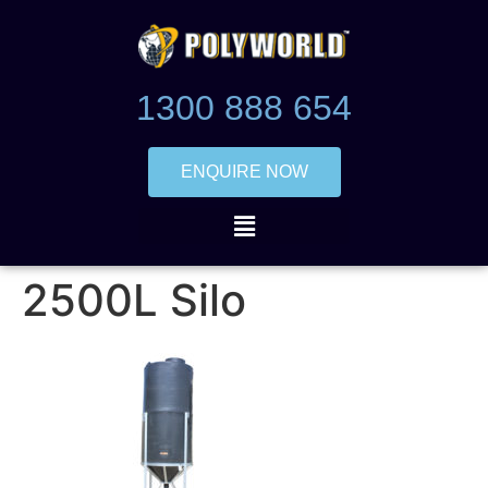
1300 888 654
ENQUIRE NOW
2500L Silo