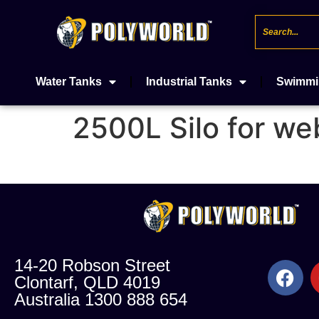
Water Tanks
Industrial Tanks
Swimmi
2500L Silo for we
14-20 Robson Street
Clontarf, QLD 4019
Australia 1300 888 654