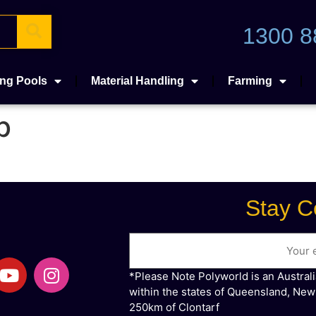
1300 8
ng Pools
Material Handling
Farming
b
Stay C
*Please Note Polyworld is an Austral
within the states of Queensland, New
250km of Clontarf