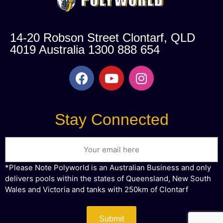
14-20 Robson Street Clontarf, QLD
4019 Australia 1300 888 654
Stay Connected
Email
*Please Note Polyworld is an Australian Business and only
delivers pools within the states of Queensland, New South
Wales and Victoria and tanks with 250km of Clontarf