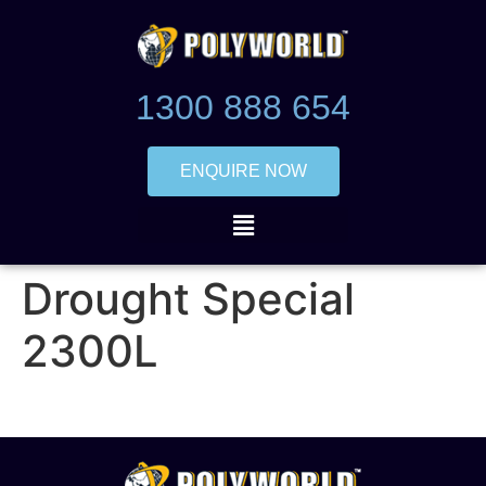
1300 888 654
ENQUIRE NOW
Drought Special
2300L